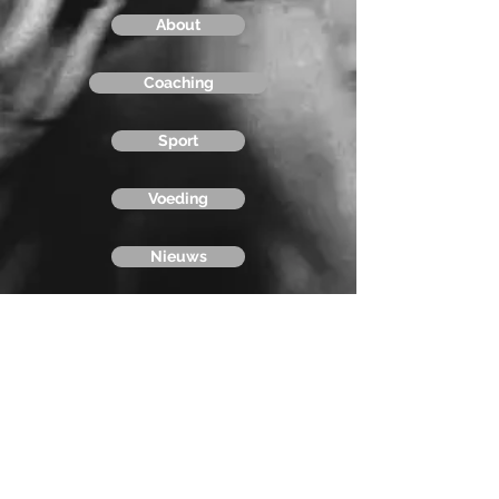
About
Coaching
Sport
Voeding
Nieuws
Contact
Stapsport