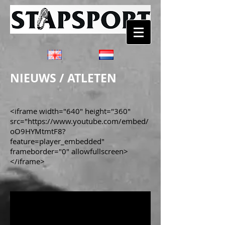
NIEUWS / ATLETEN
<iframe width="640" height="360"
src="https://www.youtube.com/embed/
oO9HYMtmtF8?
feature=player_embedded"
frameborder="0" allowfullscreen>
</iframe>